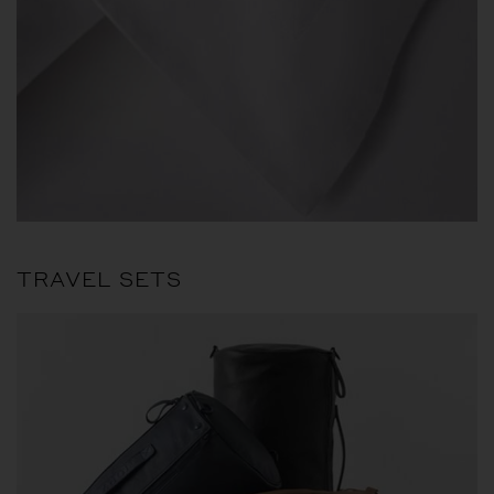
TRAVEL SETS