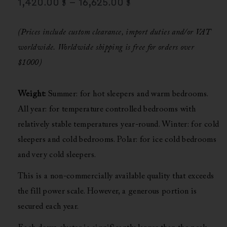
1,420.00
$
–
16,625.00
$
Range:
1,420.00 $
(Prices include custom clearance, import duties and/or VAT
Through
worldwide.
Worldwide shipping is free for orders over
16,625.00 $
$1000)
Weight:
Summer: for hot sleepers and warm bedrooms.
All year: for temperature controlled bedrooms with
relatively stable temperatures year-round.
Winter: for cold
sleepers and cold bedrooms.
Polar: for ice cold bedrooms
and very cold sleepers.
This is a non-commercially available quality that exceeds
the fill power scale. However, a generous portion is
secured each year.