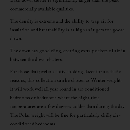
Each down cluster is significantly larger than the peak
commercially available qualities.
The density is extreme and the ability to trap air for
insulation and breathability is as high as it gets for goose
down.
The down has good cling, creating extra pockets of air in
between the down clusters.
For those that prefer a lofty-looking duvet for aesthetic
reasons, this collection can be chosen as Winter weight.
It will work well all year round in air-conditioned
bedrooms or bedrooms where the night-time
temperatures are a few degrees colder than during the day.
The Polar weight will be fine for particularly chilly air-
conditioned bedrooms.