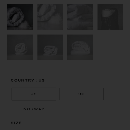
Masurian
COUNTRY
: US
White
Goose,
US
UK
100%
Down
Duvet,
NORWAY
Fill
Power
SIZE
915
quantity