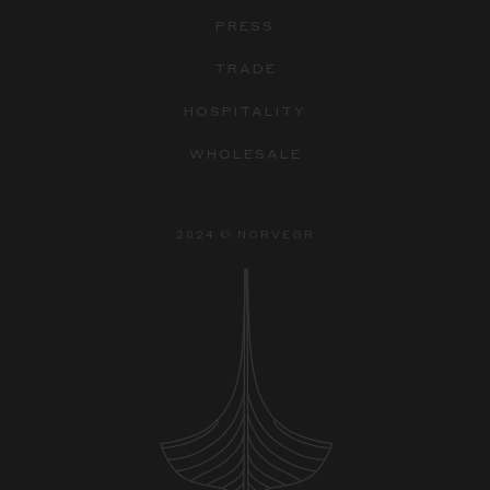
PRESS
TRADE
HOSPITALITY
WHOLESALE
2024 © NORVEGR