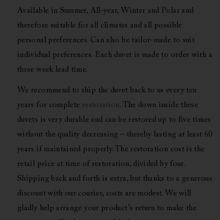
Available in Summer, All-year, Winter and Polar and
therefore suitable for all climates and all possible
personal preferences. Can also be tailor-made to suit
individual preferences. Each duvet is made to order with a
three week lead time.
We recommend to ship the duvet back to us every ten
years for complete
restoration
. The down inside these
duvets is very durable and can be restored up to five times
without the quality decreasing – thereby lasting at least 60
years if maintained properly. The restoration cost is the
retail price at time of restoration, divided by four.
Shipping back and forth is extra, but thanks to a generous
discount with our courier, costs are modest. We will
gladly help arrange your product’s return to make the