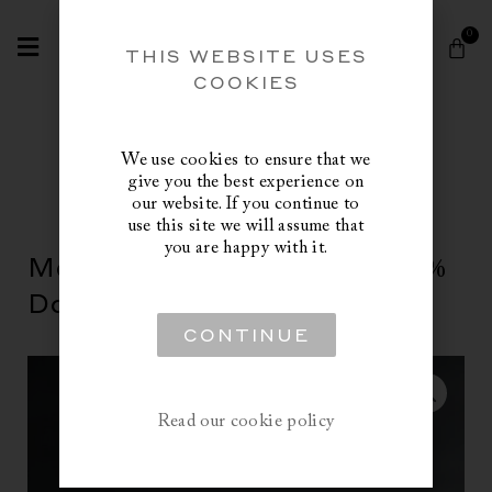
Skip
Search
to
0
Cart
content
THIS WEBSITE USES
COOKIES
We use cookies to ensure that we
give you the best experience on
our website. If you continue to
use this site we will assume that
you are happy with it.
Masurian White Goose, 100%
Down Duvet, Fill Power 915
CONTINUE
Read our cookie policy