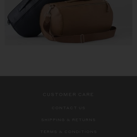
CUSTOMER CARE
CONTACT US
SHIPPING & RETURNS
TERMS & CONDITIONS