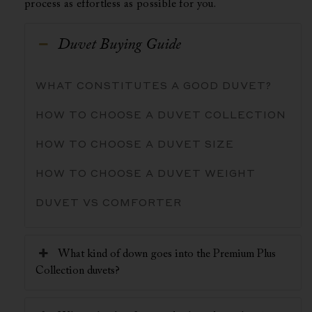
process as effortless as possible for you.
Duvet Buying Guide
WHAT CONSTITUTES A GOOD DUVET?
HOW TO CHOOSE A DUVET COLLECTION
HOW TO CHOOSE A DUVET SIZE
HOW TO CHOOSE A DUVET WEIGHT
DUVET VS COMFORTER
What kind of down goes into the Premium Plus
Collection duvets?