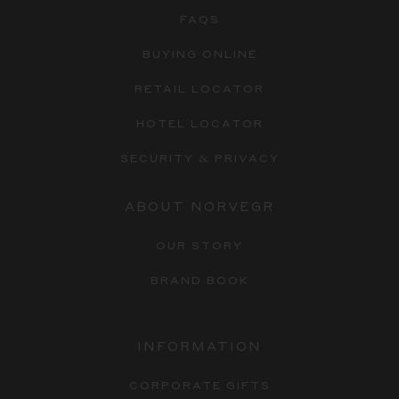
FAQS
BUYING ONLINE
RETAIL LOCATOR
HOTEL LOCATOR
SECURITY & PRIVACY
ABOUT NORVEGR
OUR STORY
BRAND BOOK
INFORMATION
CORPORATE GIFTS