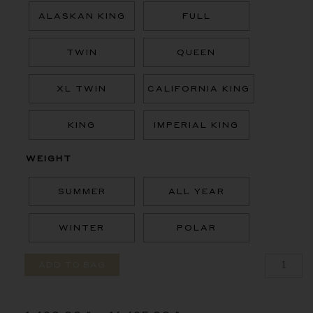
ALASKAN KING
FULL
TWIN
QUEEN
XL TWIN
CALIFORNIA KING
KING
IMPERIAL KING
WEIGHT
SUMMER
ALL YEAR
WINTER
POLAR
ADD TO BAG
Price