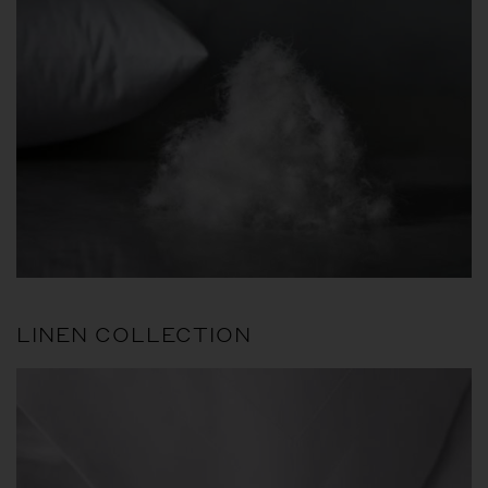
LINEN COLLECTION