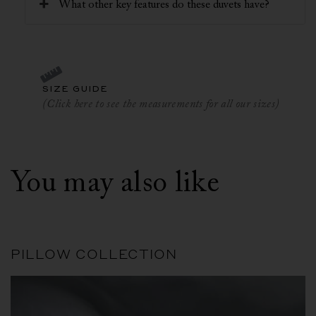
What other key features do these duvets have?
SIZE GUIDE
(Click here to see the measurements for all our sizes)
You may also like
PILLOW COLLECTION