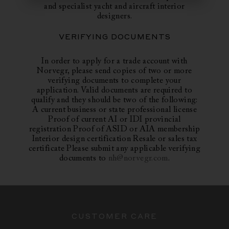
and specialist yacht and aircraft interior
designers.
VERIFYING DOCUMENTS
In order to apply for a trade account with
Norvegr, please send copies of two or more
verifying documents to complete your
application. Valid documents are required to
qualify and they should be two of the following:
A current business or state professional license
Proof of current AI or IDI provincial
registration Proof of ASID or AIA membership
Interior design certification Resale or sales tax
certificate Please submit any applicable verifying
documents to
nh@norvegr.com
.
CUSTOMER CARE