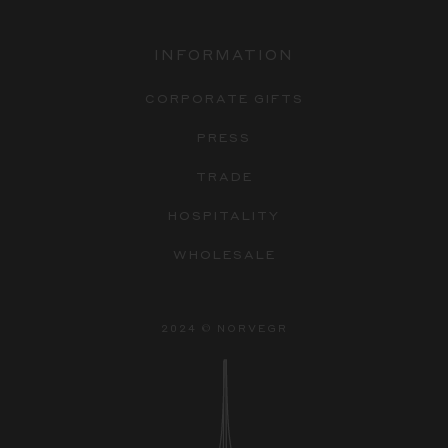
INFORMATION
CORPORATE GIFTS
PRESS
TRADE
HOSPITALITY
WHOLESALE
2024 © NORVEGR