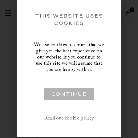
Skip
Search
to
0
Cart
content
THIS WEBSITE USES
COOKIES
We use cookies to ensure that we
give you the best experience on
our website. If you continue to
use this site we will assume that
you are happy with it.
Trade Inquiries
CONTINUE
Norvegr is delighted to offer benefits and
services to the trade in support of talented
Read our cookie policy
designers and creative minds in the industry. Our
client list includes up and coming designers, well
established names on the Architectural Digest
AD100 and House & Garden H&G Top100 lists