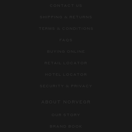
CONTACT US
SHIPPING & RETURNS
TERMS & CONDITIONS
FAQS
BUYING ONLINE
RETAIL LOCATOR
HOTEL LOCATOR
SECURITY & PRIVACY
ABOUT NORVEGR
OUR STORY
BRAND BOOK