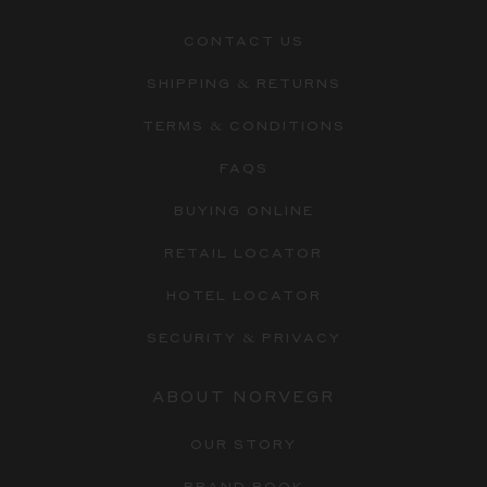
CONTACT US
SHIPPING & RETURNS
TERMS & CONDITIONS
FAQS
BUYING ONLINE
RETAIL LOCATOR
HOTEL LOCATOR
SECURITY & PRIVACY
ABOUT NORVEGR
OUR STORY
BRAND BOOK