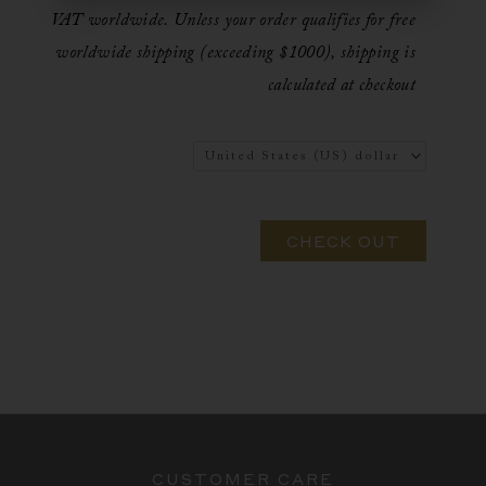
VAT worldwide. Unless your order qualifies for free
worldwide shipping (exceeding $1000), shipping is
calculated at checkout
CHECK OUT
CUSTOMER CARE