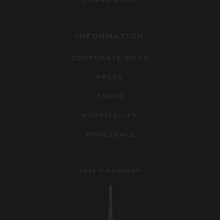
INFORMATION
CORPORATE GIFTS
PRESS
TRADE
HOSPITALITY
WHOLESALE
2024 © NORVEGR