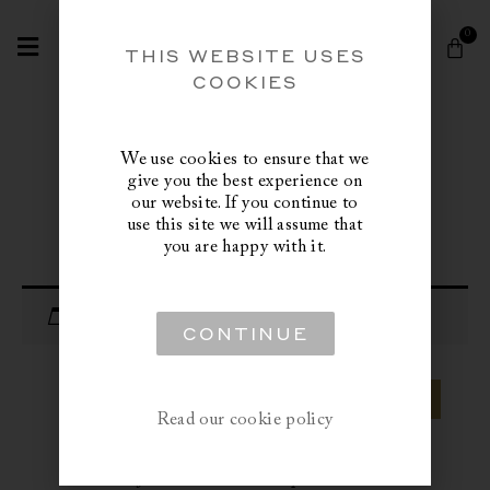
Skip
Search
to
0
Cart
content
THIS WEBSITE USES
COOKIES
We use cookies to ensure that we
give you the best experience on
our website. If you continue to
use this site we will assume that
you are happy with it.
Your cart is currently empty.
CONTINUE
RETURN TO SHOP
Read our cookie policy
Inclusive of custom clearance, import duties and/or