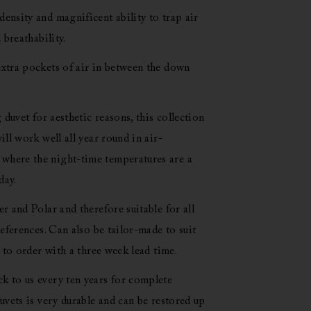
ensity and magnificent ability to trap air
 breathability.
xtra pockets of air in between the down
 duvet for aesthetic reasons, this collection
ll work well all year round in air-
here the night-time temperatures are a
day.
r and Polar and therefore suitable for all
eferences. Can also be tailor-made to suit
 to order with a three week lead time.
 to us every ten years for complete
uvets is very durable and can be restored up