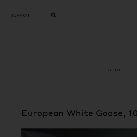
Skip
to
Search
Search
content
SHOP
European White Goose, 1