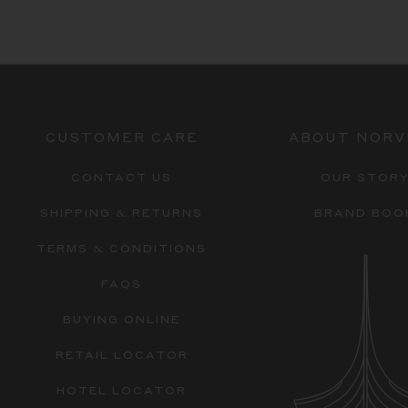
CUSTOMER CARE
ABOUT NORV
CONTACT US
OUR STOR
SHIPPING & RETURNS
BRAND BOO
TERMS & CONDITIONS
FAQS
BUYING ONLINE
RETAIL LOCATOR
HOTEL LOCATOR