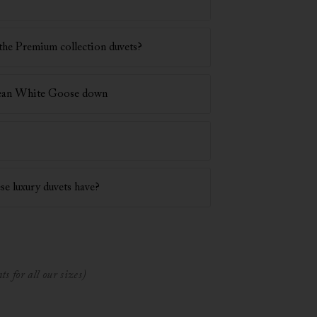
the Premium collection duvets?
pean White Goose down
se luxury duvets have?
s for all our sizes)