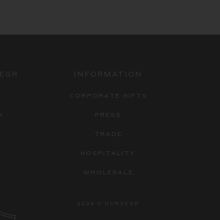
EGR
INFORMATION
Y
CORPORATE GIFTS
K
PRESS
TRADE
HOSPITALITY
WHOLESALE
2024 © NORVEGR