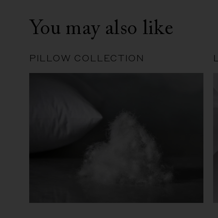
You may also like
PILLOW COLLECTION