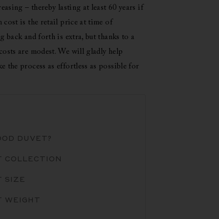
easing – thereby lasting at least 60 years if
cost is the retail price at time of
g back and forth is extra, but thanks to a
costs are modest. We will gladly help
e the process as effortless as possible for
OOD DUVET?
T COLLECTION
 SIZE
T WEIGHT