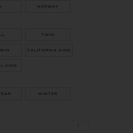
Goose,
K
NORWAY
100%
Down
Duvet,
Fill
Power
LL
TWIN
850
quantity
TWIN
CALIFORNIA KING
AL KING
YEAR
WINTER