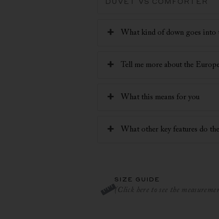
DUVET VS COMFORTER
What kind of down goes into 
Tell me more about the Euro
What this means for you
What other key features do the
SIZE GUIDE
(Click here to see the measurement