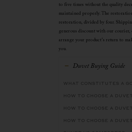
to five times without the quality decr
maintained properly. The restoration 
restoration, divided by four. Shippin
generous discount with our courier, 
arrange your product’s return to mak
you.
Duvet Buying Guide
WHAT CONSTITUTES A G
HOW TO CHOOSE A DUVE
HOW TO CHOOSE A DUVET
HOW TO CHOOSE A DUVE