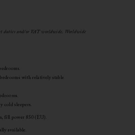
 $
ort duties and/or VAT worldwide.
Worldwide
h
 $
 bedrooms.
 bedrooms with relatively stable
bedrooms.
y cold sleepers.
 fill power 850 (EU).
lly available.