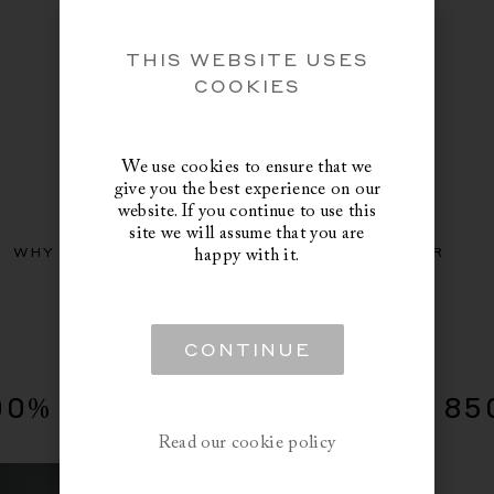
THIS WEBSITE USES
COOKIES
We use cookies to ensure that we
give you the best experience on our
website. If you continue to use this
site we will assume that you are
WHY NORVEGR
GUIDES
DISCOVER
happy with it.
CONTINUE
00% Down Duvet, Fill Power 85
Read our cookie policy
COUNTRY
: US