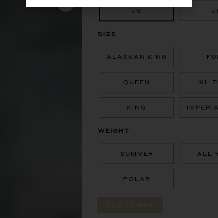
US
U
SIZE
ALASKAN KING
FU
QUEEN
XL 
KING
IMPERI
WEIGHT
SUMMER
ALL 
POLAR
ADD TO BAG