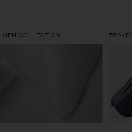
LINEN COLLECTION
TRAVE