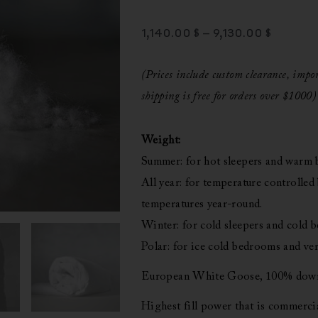
Price
1,140.00
$
–
9,130.00
$
Range:
1,140.00
(Prices include custom clearance, imp
Throug
shipping is free for orders over $1000)
9,130.00
Weight:
Summer: for hot sleepers and warm
All year: for temperature controlled
temperatures year-round.
Winter: for cold sleepers and cold 
Polar: for ice cold bedrooms and ver
European White Goose, 100% down,
Highest fill power that is commercia