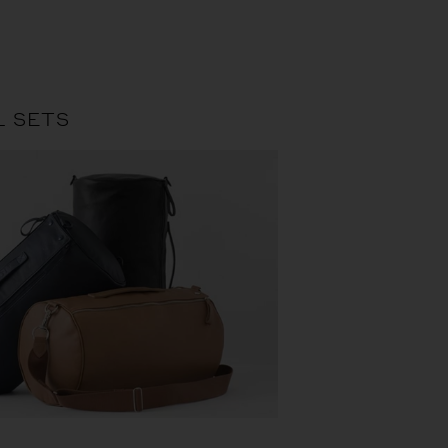
L SETS