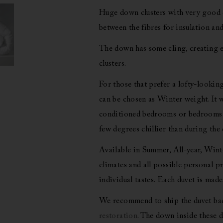
Huge down clusters with very good d
between the fibres for insulation and
The down has some cling, creating e
clusters.
For those that prefer a lofty-looking
can be chosen as Winter weight. It wi
conditioned bedrooms or bedrooms w
few degrees chillier than during the 
Available in Summer, All-year, Winte
climates and all possible personal pr
individual tastes. Each duvet is made
We recommend to ship the duvet back
restoration
. The down inside these d